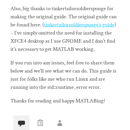
Also, big thanks to tinkertailorsoldiersponge for
making the original guide. The original guide can
be found here. (
tinkertailorsoldiersponge’s guide
)
– I’ve simply omitted the need for installing the
XFCE4 desktop as I use GNOME and I don’t find
it’s necessary to get MATLAB working.
If you run into any issues, feel free to share them
below and we’ll see what we can do. This guide is
just for folks like me who run Linux and are
running into the std::runtime_error error.
Thanks for reading and happy MATLABing!