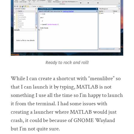
Ready to rock and roll!
While I can create a shortcut with “menulibre” so
that I can launch it by typing, MATLAB is not
something I use all the time so I’m happy to launch
it from the terminal. I had some issues with
creating a launcher where MATLAB would just
crash, it could be because of GNOME Wayland
but I’m not quite sure.