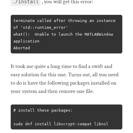
, you will get this error:
./install
terminate called after throwing an instance 
of 'std::runtime_error'

what():  Unable to launch the MATLABWindow 
application

Aborted
It took me quite a long time to find a swift and
easy solution for this one. Turns out, all you need
to do is have the following packages installed on
your system and then remove one file.
# install these packages:

sudo dnf install libxcrypt-compat libnsl