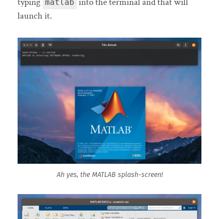
typing
into the terminal and that will
matlab
launch it.
Ah yes, the MATLAB splash-screen!