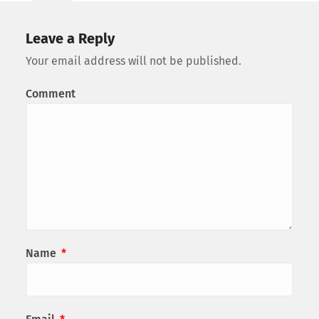
Leave a Reply
Your email address will not be published.
Comment
Name
*