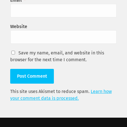
Email
*
Website
Save my name, email, and website in this
browser for the next time I comment.
This site uses Akismet to reduce spam.
Learn how
your comment data is processed.