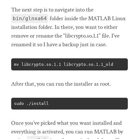
The next step is to navigate into the
folder inside the MATLAB Linux
bin/glnxa64
installation folder. In there, you want to either
remove or rename the “libcrypto.so.1.1” file. I’ve
renamed it so I have a backup just in case.
mv libcrypto.so.1.1 libcrypto.so.1.1_old
After that, you can run the installer as root.
sudo ./install
Once you’ve picked what you want installed and
everything is activated, you can run MATLAB by