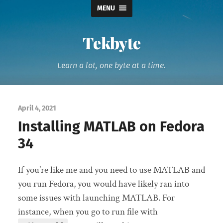
MENU
Tekbyte
Learn a lot, one byte at a time.
April 4, 2021
Installing MATLAB on Fedora
34
If you’re like me and you need to use MATLAB and
you run Fedora, you would have likely ran into
some issues with launching MATLAB. For
instance, when you go to run file with