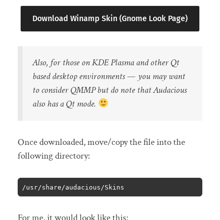
Download Winamp Skin (Gnome Look Page)
Also, for those on KDE Plasma and other Qt
based desktop environments — you may want
to consider QMMP but do note that Audacious
also has a Qt mode.
Once downloaded, move/copy the file into the
following directory:
/usr/share/audacious/Skins
For me, it would look like this: