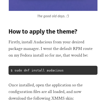
The good old days. :’)
How to apply the theme?
Firstly, install Audacious from your desired
package manager. I went the default RPM route
on my Fedora install so for me, that would be:
$ sudo dnf install audacious
Once installed, open the application so the
configuration files are all loaded, and now
download the following XMMS skin: