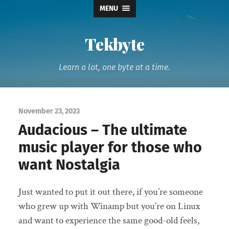
MENU
Tekbyte
Learn a lot, one byte at a time.
November 23, 2023
Audacious – The ultimate
music player for those who
want Nostalgia
Just wanted to put it out there, if you’re someone
who grew up with Winamp but you’re on Linux
and want to experience the same good-old feels,