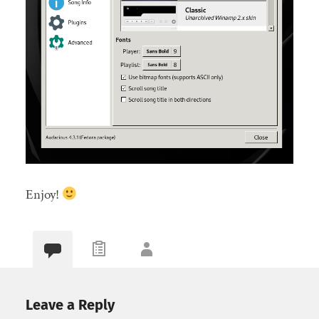
Enjoy!
Leave a Reply