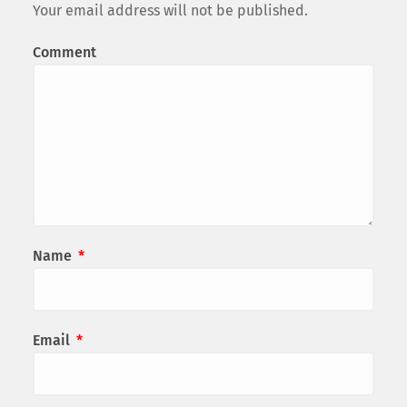
Your email address will not be published.
Comment
Name
*
Email
*