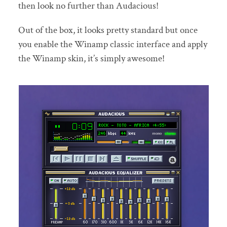
then look no further than Audacious!
Out of the box, it looks pretty standard but once
you enable the Winamp classic interface and apply
the Winamp skin, it’s simply awesome!