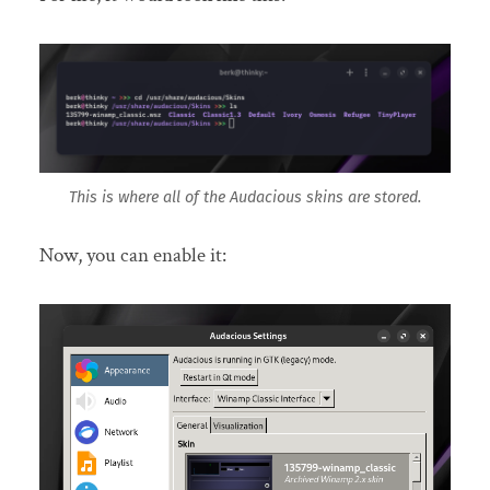
This is where all of the Audacious skins are stored.
Now, you can enable it: