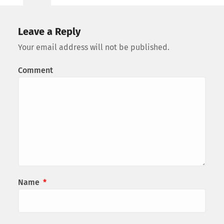
Leave a Reply
Your email address will not be published.
Comment
Name
*