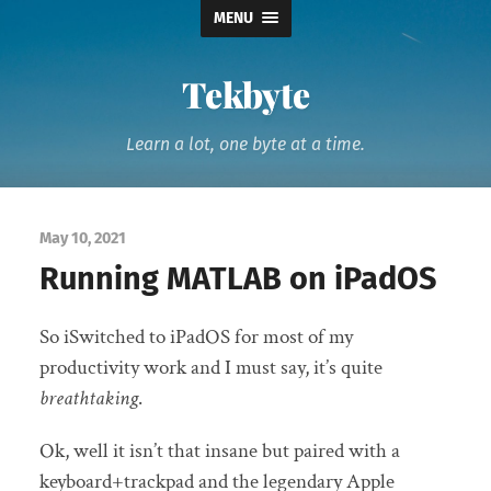
MENU
Tekbyte
Learn a lot, one byte at a time.
May 10, 2021
Running MATLAB on iPadOS
So iSwitched to iPadOS for most of my
productivity work and I must say, it’s quite
breathtaking
.
Ok, well it isn’t that insane but paired with a
keyboard+trackpad and the legendary Apple