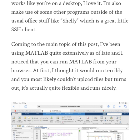
works like you’re on a desktop, I love it. I’m also
make use of some other programs outside of the
usual office stuff like “Shelly” which is a great little
SSH client.
Coming to the main topic of this post, I’ve been
using MATLAB quite extensively as of late and I
noticed that you can run MATLAB from your
browser. At first, I thought it would run terribly
and you most likely couldn’t upload files but turns
out, it’s actually quite flexible and runs nicely.