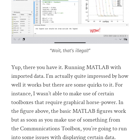
“Wait, that’s illegal!”
Yup, there you have it. Running MATLAB with
imported data. I’m actually quite impressed by how
well it works but there are some quirks to it. For
instance, I wasn’t able to make use of certain
toolboxes that require graphical horse-power. In
the figure above, the basic MATLAB figures work
but as soon as you make use of something from
the Communications Toolbox, you’re going to run
into some issues with displaying certain data.