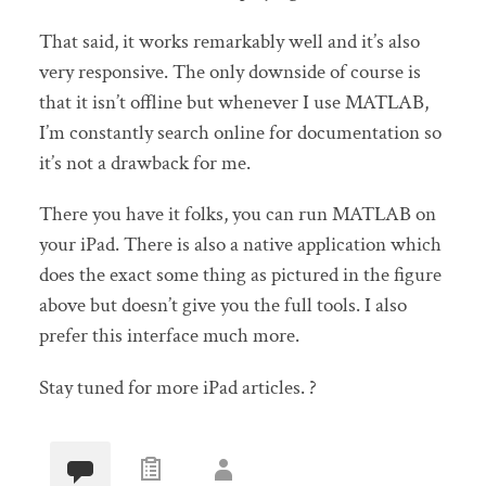
That said, it works remarkably well and it’s also
very responsive. The only downside of course is
that it isn’t offline but whenever I use MATLAB,
I’m constantly search online for documentation so
it’s not a drawback for me.
There you have it folks, you can run MATLAB on
your iPad. There is also a native application which
does the exact some thing as pictured in the figure
above but doesn’t give you the full tools. I also
prefer this interface much more.
Stay tuned for more iPad articles. ?