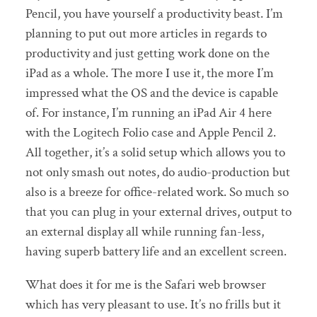
Pencil, you have yourself a productivity beast. I’m
planning to put out more articles in regards to
productivity and just getting work done on the
iPad as a whole. The more I use it, the more I’m
impressed what the OS and the device is capable
of. For instance, I’m running an iPad Air 4 here
with the Logitech Folio case and Apple Pencil 2.
All together, it’s a solid setup which allows you to
not only smash out notes, do audio-production but
also is a breeze for office-related work. So much so
that you can plug in your external drives, output to
an external display all while running fan-less,
having superb battery life and an excellent screen.
What does it for me is the Safari web browser
which has very pleasant to use. It’s no frills but it