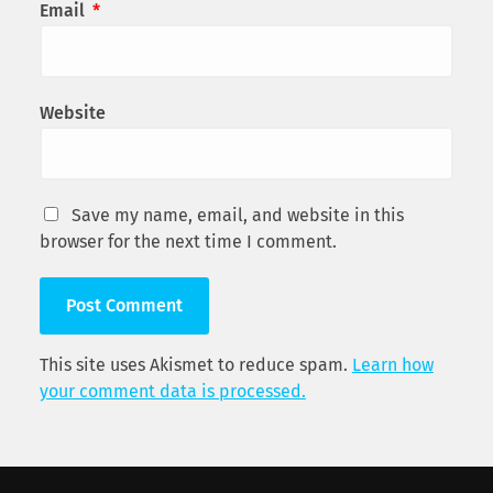
Email
*
Website
Save my name, email, and website in this
browser for the next time I comment.
This site uses Akismet to reduce spam.
Learn how
your comment data is processed.