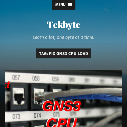
MENU
Tekbyte
Learn a lot, one byte at a time.
TAG:
FIX GNS3 CPU LOAD