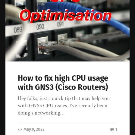
How to fix high CPU usage
with GNS3 (Cisco Routers)
Hey folks, just a quick tip that may help you
with GNS3 CPU issues. I’ve recently been
doing a networking…
May 9, 2022
1