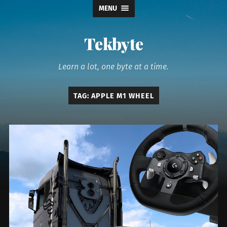
MENU
Tekbyte
Learn a lot, one byte at a time.
TAG:
APPLE M1 WHEEL