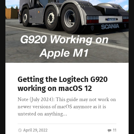
Getting the Logitech G920
working on macOS 12
Note (July 2024): This guide may not work on
newer versions of macOS anymore as it is
untested on anything…
April 29, 2022
11