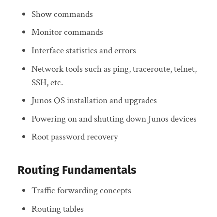
Show commands
Monitor commands
Interface statistics and errors
Network tools such as ping, traceroute, telnet,
SSH, etc.
Junos OS installation and upgrades
Powering on and shutting down Junos devices
Root password recovery
Routing Fundamentals
Traffic forwarding concepts
Routing tables