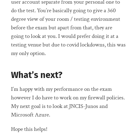
user account separate from your personal one to
do the test. You’re basically going to give a 360
degree view of your room / testing environment
before the exam but apart from that, they are
going to look at you. I would prefer doing it at a
testing venue but due to covid lockdowns, this was
my only option.
What’s next?
I’m happy with my performance on the exam
however I do have to work on my firewall policies.
My next goal is to look at JNCIS-Junos and
Microsoft Azure.
Hope this helps!