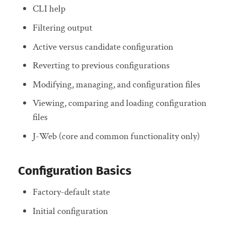
CLI help
Filtering output
Active versus candidate configuration
Reverting to previous configurations
Modifying, managing, and configuration files
Viewing, comparing and loading configuration
files
J-Web (core and common functionality only)
Configuration Basics
Factory-default state
Initial configuration