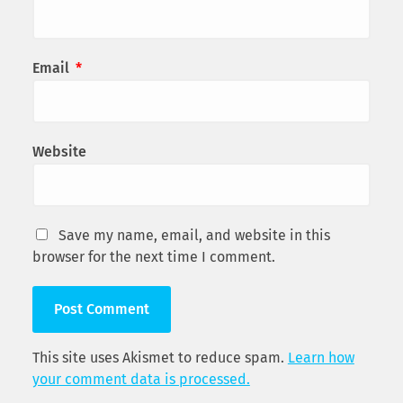
Email
*
Website
Save my name, email, and website in this
browser for the next time I comment.
This site uses Akismet to reduce spam.
Learn how
your comment data is processed.