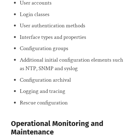
User accounts
Login classes
User authentication methods
Interface types and properties
Configuration groups
Additional initial configuration elements such
as NTP, SNMP and syslog
Configuration archival
Logging and tracing
Rescue configuration
Operational Monitoring and
Maintenance