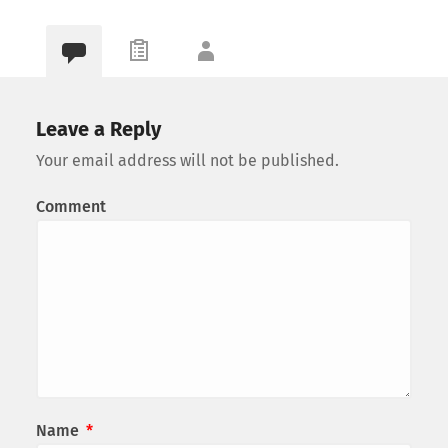
Leave a Reply
Your email address will not be published.
Comment
Name
*