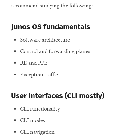
recommend studying the following:
Junos OS fundamentals
Software architecture
Control and forwarding planes
RE and PFE
Exception traffic
User Interfaces (CLI mostly)
CLI functionality
CLI modes
CLI navigation