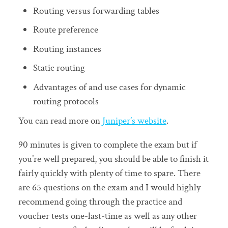
Routing versus forwarding tables
Route preference
Routing instances
Static routing
Advantages of and use cases for dynamic
routing protocols
You can read more on
Juniper’s website
.
90 minutes is given to complete the exam but if
you’re well prepared, you should be able to finish it
fairly quickly with plenty of time to spare. There
are 65 questions on the exam and I would highly
recommend going through the practice and
voucher tests one-last-time as well as any other