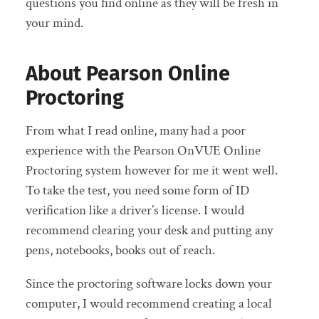
questions you find online as they will be fresh in
your mind.
About Pearson Online
Proctoring
From what I read online, many had a poor
experience with the Pearson OnVUE Online
Proctoring system however for me it went well.
To take the test, you need some form of ID
verification like a driver’s license. I would
recommend clearing your desk and putting any
pens, notebooks, books out of reach.
Since the proctoring software locks down your
computer, I would recommend creating a local