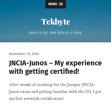
MENU
Tekbyte
Learn a lot, one byte at a time.
November 10, 2020
JNCIA-Junos – My experience
with getting certified!
After weeks of studying for the Juniper JNCIA-
Junos exam and getting familiar with the OS, I got
my first network certification!