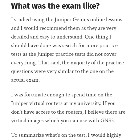
What was the exam like?
I studied using the Juniper Genius online lessons
and I would recommend them as they are very
detailed and easy to understand. One thing I
should have done was search for more practice
tests as the Juniper practice tests did not cover
everything. That said, the majority of the practice
questions were very similar to the one on the
actual exam.
I was fortunate enough to spend time on the
Juniper virtual routers at my university. If you
don’t have access to the routers, I believe there are
virtual images which you can use with GNS3.
To summarize what’s on the test, I would highly